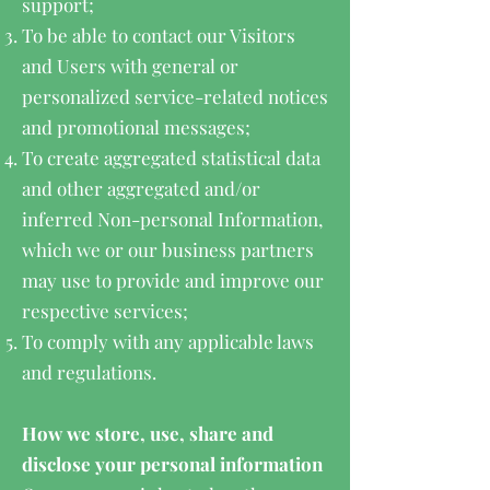
support;
To be able to contact our Visitors
and Users with general or
personalized service-related notices
and promotional messages;
To create aggregated statistical data
and other aggregated and/or
inferred Non-personal Information,
which we or our business partners
may use to provide and improve our
respective services;
To comply with any applicable laws
and regulations.
How we store, use, share and
disclose your personal information