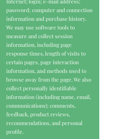
Internet; login; e-mail address;
password; computer and connection
information and purchase history.
We may use software tools to
measure and collect session
information, including page
response times, length of visits to
certain pages, page interaction
information, and methods used to
browse away from the page. We also
collect personally identifiable
information (including name, email,
communications); comments,
feedback, product reviews,
recommendations, and personal
profile.