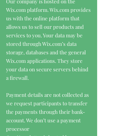
Our company is hosted on the
Wix.com platform. Wix.com provides
us with the online platform that
allows us to sell our products and
services to you. Your data may be
stored through Wix.com’s data
storage, databases and the general
Wix.com applications. They store
your data on secure servers behind
a firewall.
Payment details are not collected as
we request participants to transfer
the payments through their bank-
account. We don’t use a payment
processor