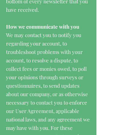
bottom of every newsletter that you
have received.
How we communicate with you
We may contact you to notify you
regarding your account, to
troubleshoot problems with your
account, to resolve a dispute, to
collect fees or monies owed, to poll
your opinions through surveys or
questionnaires, to send updates
about our company, or as otherwise
necessary to contact you to enforce
our User Agreement, applicable
national laws, and any agreement we
may have with you. For these