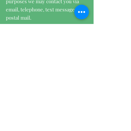
purposes we may contact you via
email, telephone, text messages, and
postal mail.
We use cookies on our website:
To provide a great experience for
our visitors and customers.
To identify our registered members
(users who registered to our site).
To monitor and analyze the
performance, operation and
effectiveness of Wix's platform.
To ensure our platform is secure
and safe to use.
Withdraw your consent