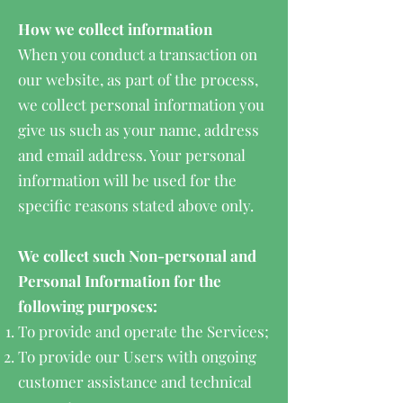
How we collect information
When you conduct a transaction on
our website, as part of the process,
we collect personal information you
give us such as your name, address
and email address. Your personal
information will be used for the
specific reasons stated above only.
We collect such Non-personal and
Personal Information for the
following purposes:
To provide and operate the Services;
To provide our Users with ongoing
customer assistance and technical