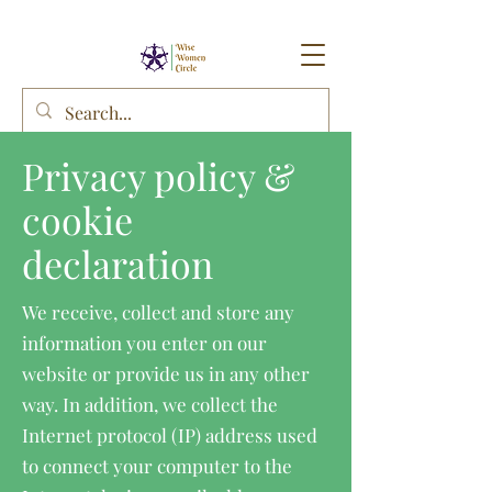
Privacy policy &
cookie
declaration
We receive, collect and store any
information you enter on our
website or provide us in any other
way. In addition, we collect the
Internet protocol (IP) address used
to connect your computer to the