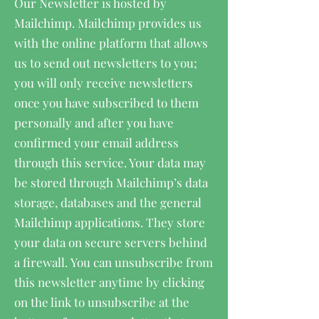
Our Newsletter is hosted by
Mailchimp. Mailchimp provides us
with the online platform that allows
us to send out newsletters to you;
you will only receive newsletters
once you have subscribed to them
personally and after you have
confirmed your email address
through this service. Your data may
be stored through Mailchimp’s data
storage, databases and the general
Mailchimp applications. They store
your data on secure servers behind
a firewall. You can unsubscribe from
this newsletter anytime by clicking
on the link to unsubscribe at the