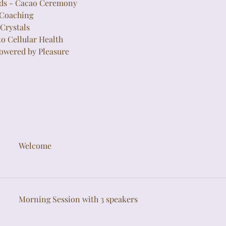
nds - Cacao Ceremony
 Coaching
Crystals
to Cellular Health
owered by Pleasure
Welcome
Morning Session with 3 speakers