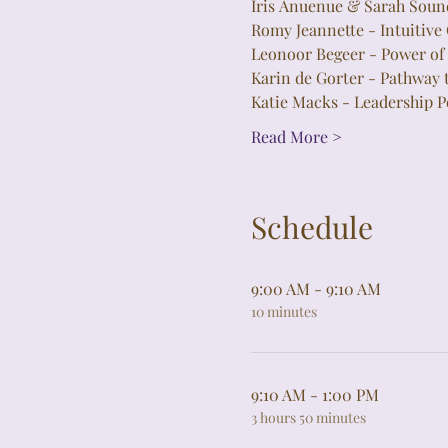
Iris Ānuenue & Sarah Sou
Romy Jeannette - Intuitive
Leonoor Begeer - Power of 
Karin de Gorter - Pathway 
Katie Macks - Leadership P
Read More >
Schedule
9:00 AM - 9:10 AM
10 minutes
9:10 AM - 1:00 PM
3 hours 50 minutes