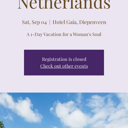
Netherlands
Sat, Sep 04
  |  
Hotel Gaia, Diepenveen
A 1-Day Vacation for a Woman's Soul
Registration is closed
Check out other events