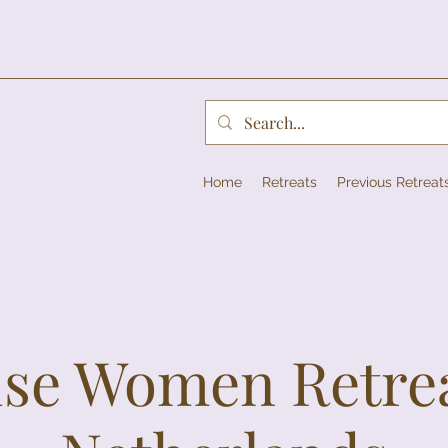
Home
Retreats
Previous Retreat
se Women Retrea