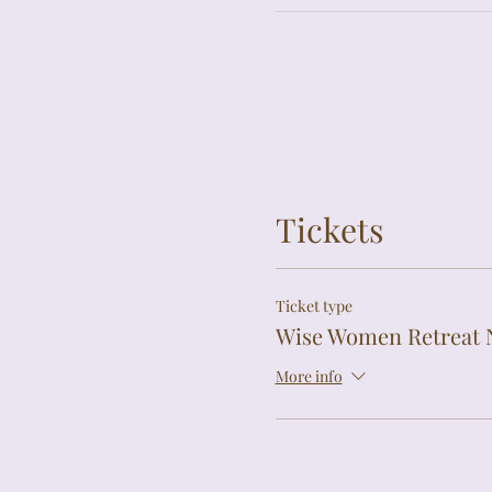
Tickets
Ticket type
Wise Women Retreat 
More info