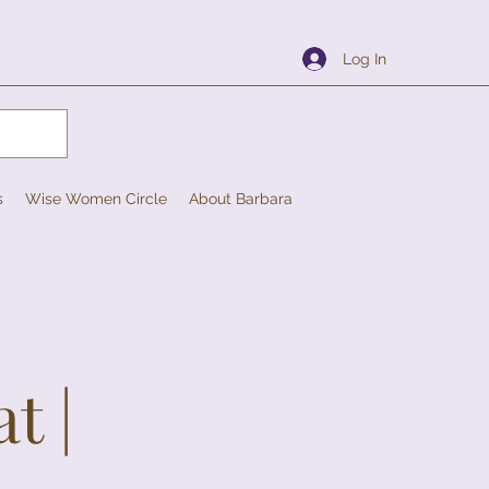
Log In
s
Wise Women Circle
About Barbara
t |