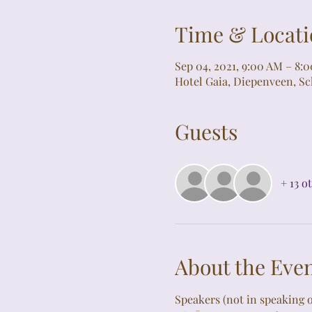
Time & Locati
Sep 04, 2021, 9:00 AM – 8:
Hotel Gaia, Diepenveen, S
Guests
+ 13 o
About the Eve
Speakers (not in speaking o