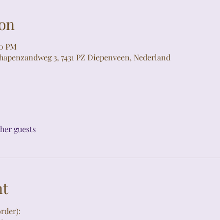
on
00 PM
chapenzandweg 3, 7431 PZ Diepenveen, Nederland
ther guests
nt
rder):