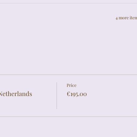
4 more item
Price
Netherlands
€195.00