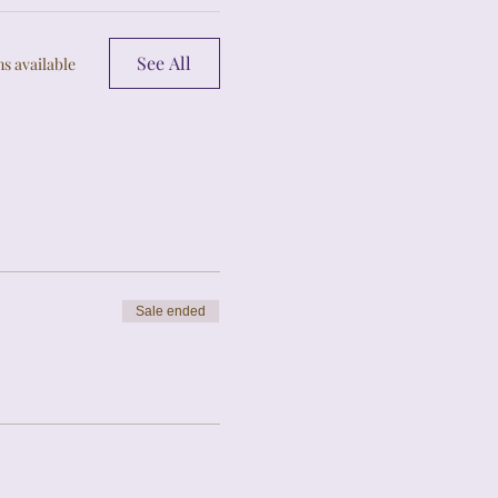
See All
s available
Sale ended