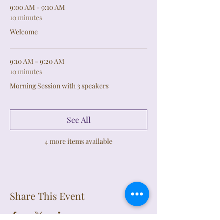
9:00 AM - 9:10 AM
10 minutes
Welcome
9:10 AM - 9:20 AM
10 minutes
Morning Session with 3 speakers
See All
4 more items available
Share This Event