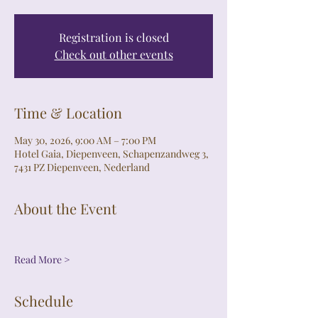
Registration is closed
Check out other events
Time & Location
May 30, 2026, 9:00 AM – 7:00 PM
Hotel Gaia, Diepenveen, Schapenzandweg 3,
7431 PZ Diepenveen, Nederland
About the Event
Read More >
Schedule