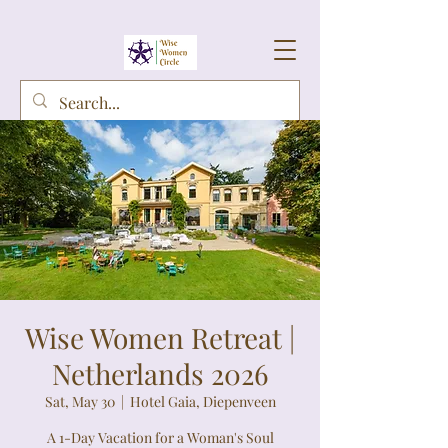
Wise Women Retreat |
Netherlands 2026
Sat, May 30
  |  
Hotel Gaia, Diepenveen
A 1-Day Vacation for a Woman's Soul